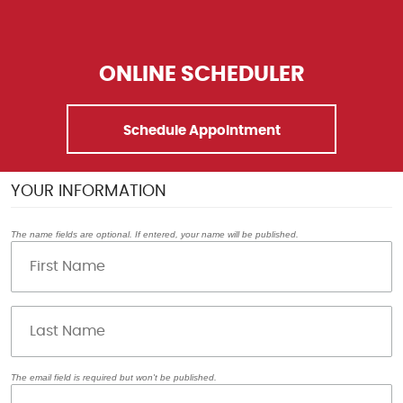
ONLINE SCHEDULER
Schedule Appointment
YOUR INFORMATION
The name fields are optional. If entered, your name will be published.
The email field is required but won't be published.