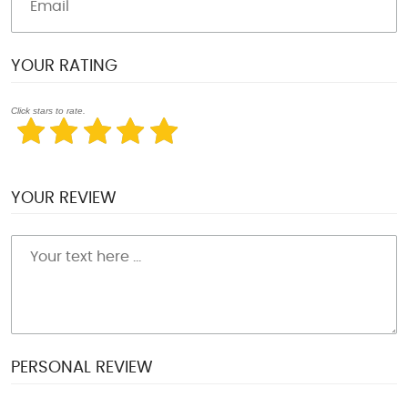
YOUR RATING
Click stars to rate.
YOUR REVIEW
PERSONAL REVIEW