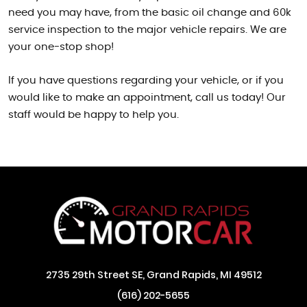
need you may have, from the basic oil change and 60k
service inspection to the major vehicle repairs. We are
your one-stop shop!
If you have questions regarding your vehicle, or if you
would like to make an appointment, call us today! Our
staff would be happy to help you.
2735 29th Street SE
,
Grand Rapids, MI 49512
(616) 202-5655