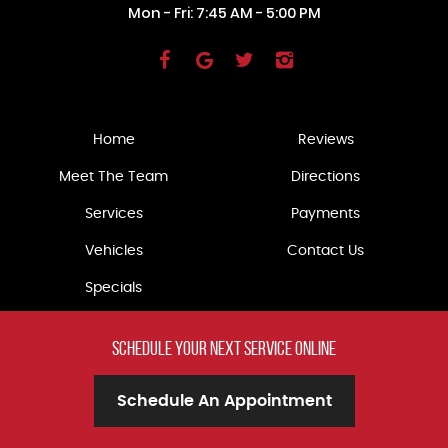
Mon - Fri: 7:45 AM - 5:00 PM
Home
Reviews
Meet The Team
Directions
Services
Payments
Vehicles
Contact Us
Specials
schedule your
next service online
Schedule An Appointment