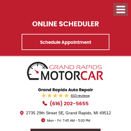
ONLINE SCHEDULER
Schedule Appointment
Grand Rapids Auto Repair
603 reviews
(616) 202-5655
2735 29th Street SE
Grand Rapids, MI 49512
,
Mon - Fri: 7:45 AM - 5:00 PM