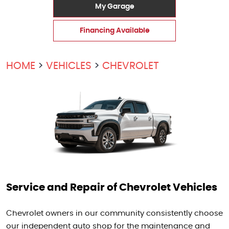
My Garage
Financing Available
HOME
VEHICLES
CHEVROLET
Service and Repair of Chevrolet Vehicles
Chevrolet owners in our community consistently choose
our independent auto shop for the maintenance and