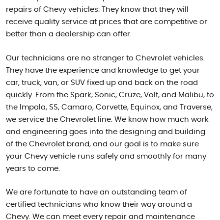
repairs of Chevy vehicles. They know that they will
receive quality service at prices that are competitive or
better than a dealership can offer.
Our technicians are no stranger to Chevrolet vehicles.
They have the experience and knowledge to get your
car, truck, van, or SUV fixed up and back on the road
quickly. From the Spark, Sonic, Cruze, Volt, and Malibu, to
the Impala, SS, Camaro, Corvette, Equinox, and Traverse,
we service the Chevrolet line. We know how much work
and engineering goes into the designing and building
of the Chevrolet brand, and our goal is to make sure
your Chevy vehicle runs safely and smoothly for many
years to come.
We are fortunate to have an outstanding team of
certified technicians who know their way around a
Chevy. We can meet every repair and maintenance