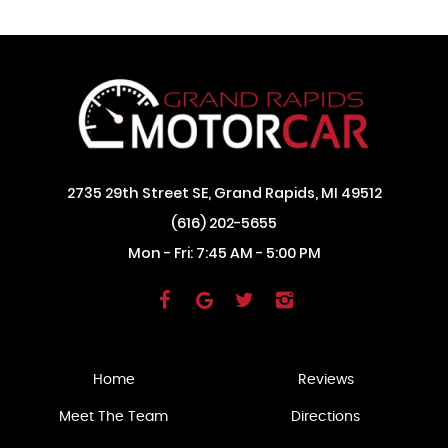
2735 29th Street SE
,
Grand Rapids, MI 49512
(616) 202-5655
Mon - Fri: 7:45 AM - 5:00 PM
Home
Reviews
Meet The Team
Directions