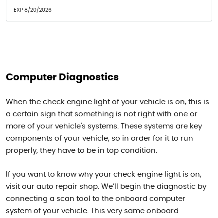
EXP 8/20/2026
Computer Diagnostics
When the check engine light of your vehicle is on, this is
a certain sign that something is not right with one or
more of your vehicle's systems. These systems are key
components of your vehicle, so in order for it to run
properly, they have to be in top condition.
If you want to know why your check engine light is on,
visit our auto repair shop. We’ll begin the diagnostic by
connecting a scan tool to the onboard computer
system of your vehicle. This very same onboard