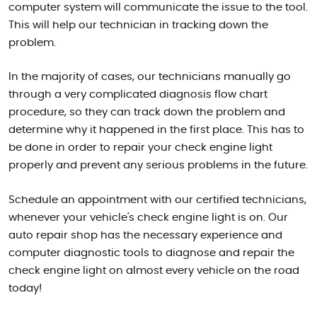
computer system will communicate the issue to the tool.
This will help our technician in tracking down the
problem.
In the majority of cases, our technicians manually go
through a very complicated diagnosis flow chart
procedure, so they can track down the problem and
determine why it happened in the first place. This has to
be done in order to repair your check engine light
properly and prevent any serious problems in the future.
Schedule an appointment with our certified technicians,
whenever your vehicle's check engine light is on. Our
auto repair shop has the necessary experience and
computer diagnostic tools to diagnose and repair the
check engine light on almost every vehicle on the road
today!