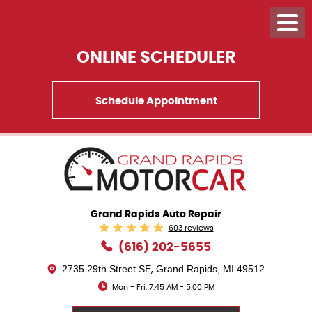
ONLINE SCHEDULER
Schedule Appointment
Grand Rapids Auto Repair
603 reviews
(616) 202-5655
2735 29th Street SE
Grand Rapids, MI 49512
,
Mon - Fri: 7:45 AM - 5:00 PM