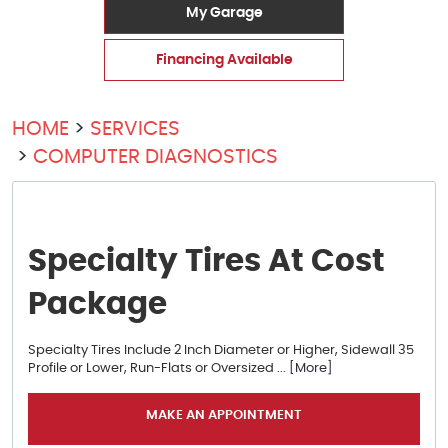
My Garage
Financing Available
HOME
SERVICES
COMPUTER DIAGNOSTICS
Specialty Tires At Cost
Package
Specialty Tires Include 2 Inch Diameter or Higher, Sidewall 35
Profile or Lower, Run-Flats or Oversized
... [More]
MAKE AN APPOINTMENT