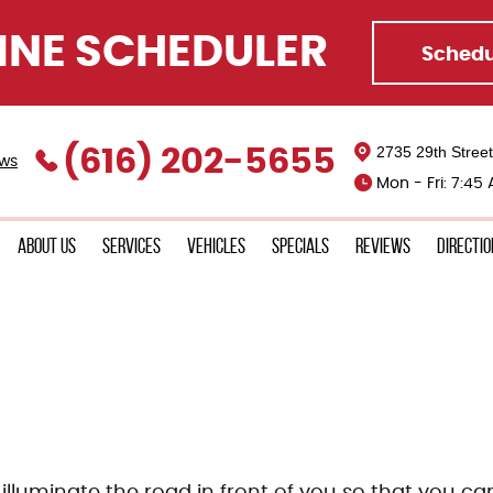
INE SCHEDULER
Schedu
2735 29th Stree
(616) 202-5655
ews
Mon - Fri: 7:45
About Us
Services
Vehicles
Specials
Reviews
Directi
illuminate the road in front of you so that you can