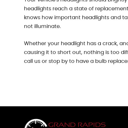
headlights reach a state of replacement
knows how important headlights and tail 
not illuminate.
Whether your headlight has a crack, and 
causing it to short out, nothing is too d
call us or stop by to have a bulb replace