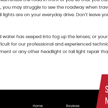
, you may struggle to see the roadway when travel
lights are on your everyday drive. Don’t leave your
water has seeped into fog up the lenses; or your b
ifficult for our professional and experienced tech
ment or any other headlight or tail light repair t
Home
Reviews