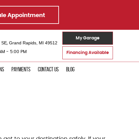
le Appointment
My Garage
t SE
Grand Rapids, MI 49512
,
 AM - 5:00 PM
Financing Available
ons
Payments
Contact Us
Blog
 get to your destination safely. If your