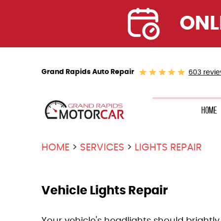
ONL
Grand Rapids Auto Repair
603 revi
Home
HOME
SERVICES
LIGHTS REPAIR
Vehicle Lights Repair
Your vehicle's headlights should brightly 