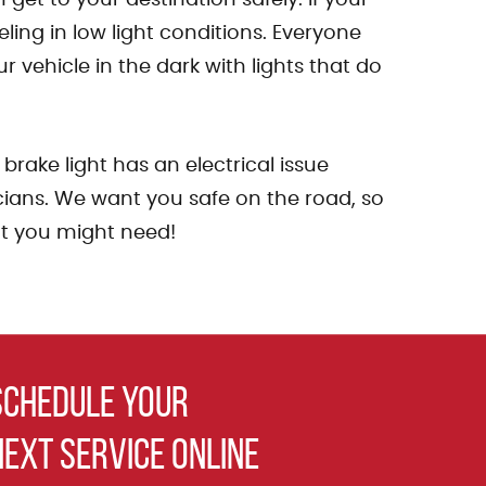
ing in low light conditions. Everyone
 vehicle in the dark with lights that do
rake light has an electrical issue
nicians. We want you safe on the road, so
hat you might need!
schedule your
next service online